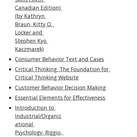
Canadian Edition) 
(by Kathryn 
Braun, Kitty O. 
Locker and 
Stephen Kyo 
Kaczmarek)
Consumer Behavior Text and Cases
Critical Thinking. The Foundation for 
Critical Thinking Website
Customer Behavior Decision Making
Essential Elements for Effectiveness
Introduction to 
Industrial/Organiz
ational 
Psychology. Riggio, 