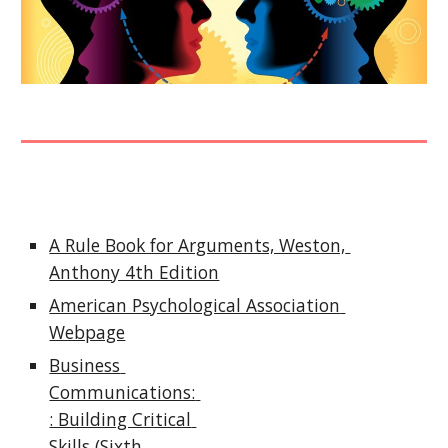
A Rule Book for Arguments, Weston, 
Anthony 4th Edition
American Psychological Association 
Webpage
Business 
Communications: 
: Building Critical 
Skills (Sixth 